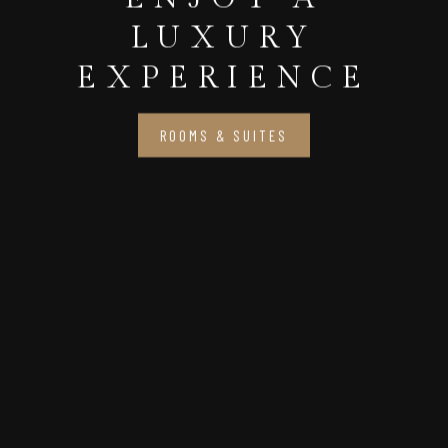
LUXURY
EXPERIENCE
ROOMS & SUITES