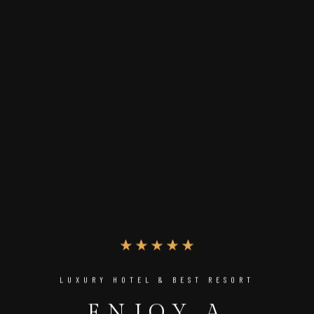
LUXURY HOTEL & BEST RESORT
ENJOY A