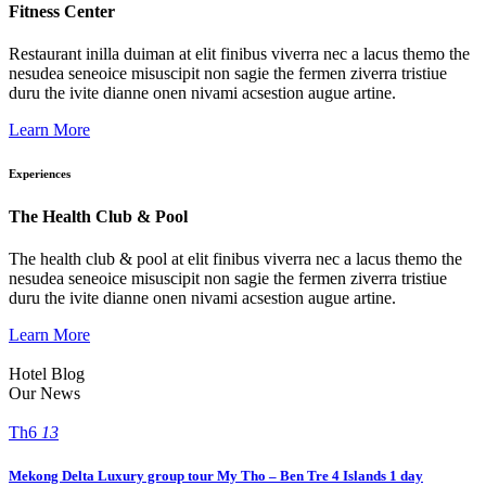
Fitness Center
Restaurant inilla duiman at elit finibus viverra nec a lacus themo the
nesudea seneoice misuscipit non sagie the fermen ziverra tristiue
duru the ivite dianne onen nivami acsestion augue artine.
Learn More
Experiences
The Health Club & Pool
The health club & pool at elit finibus viverra nec a lacus themo the
nesudea seneoice misuscipit non sagie the fermen ziverra tristiue
duru the ivite dianne onen nivami acsestion augue artine.
Learn More
Hotel Blog
Our News
Th6
13
Mekong Delta Luxury group tour My Tho – Ben Tre 4 Islands 1 day