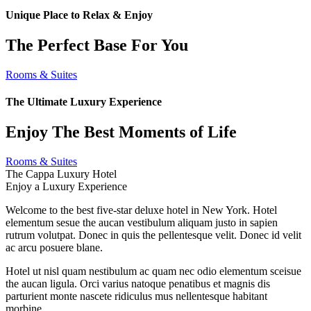
Unique Place to Relax & Enjoy
The Perfect Base For You
Rooms & Suites
The Ultimate Luxury Experience
Enjoy The Best Moments of Life
Rooms & Suites
The Cappa Luxury Hotel
Enjoy a Luxury Experience
Welcome to the best five-star deluxe hotel in New York. Hotel
elementum sesue the aucan vestibulum aliquam justo in sapien
rutrum volutpat. Donec in quis the pellentesque velit. Donec id velit
ac arcu posuere blane.
Hotel ut nisl quam nestibulum ac quam nec odio elementum sceisue
the aucan ligula. Orci varius natoque penatibus et magnis dis
parturient monte nascete ridiculus mus nellentesque habitant
morbine.