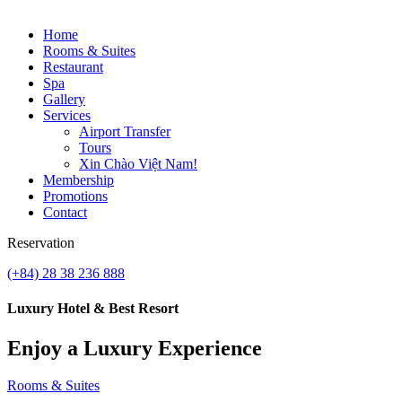
Home
Rooms & Suites
Restaurant
Spa
Gallery
Services
Airport Transfer
Tours
Xin Chào Việt Nam!
Membership
Promotions
Contact
Reservation
(+84) 28 38 236 888
Luxury Hotel & Best Resort
Enjoy a Luxury Experience
Rooms & Suites