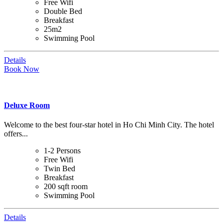
Free Wifi
Double Bed
Breakfast
25m2
Swimming Pool
Details
Book Now
Deluxe Room
Welcome to the best four-star hotel in Ho Chi Minh City. The hotel
offers...
1-2 Persons
Free Wifi
Twin Bed
Breakfast
200 sqft room
Swimming Pool
Details