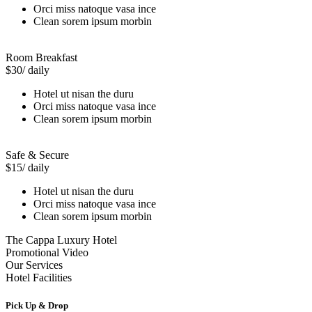
Orci miss natoque vasa ince
Clean sorem ipsum morbin
Room Breakfast
$30
/ daily
Hotel ut nisan the duru
Orci miss natoque vasa ince
Clean sorem ipsum morbin
Safe & Secure
$15
/ daily
Hotel ut nisan the duru
Orci miss natoque vasa ince
Clean sorem ipsum morbin
The Cappa Luxury Hotel
Promotional Video
Our Services
Hotel Facilities
Pick Up & Drop