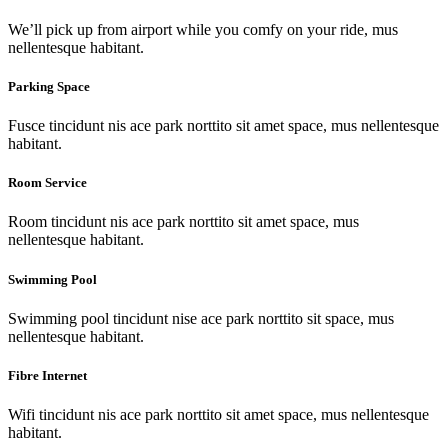
We’ll pick up from airport while you comfy on your ride, mus
nellentesque habitant.
Parking Space
Fusce tincidunt nis ace park norttito sit amet space, mus nellentesque
habitant.
Room Service
Room tincidunt nis ace park norttito sit amet space, mus
nellentesque habitant.
Swimming Pool
Swimming pool tincidunt nise ace park norttito sit space, mus
nellentesque habitant.
Fibre Internet
Wifi tincidunt nis ace park norttito sit amet space, mus nellentesque
habitant.