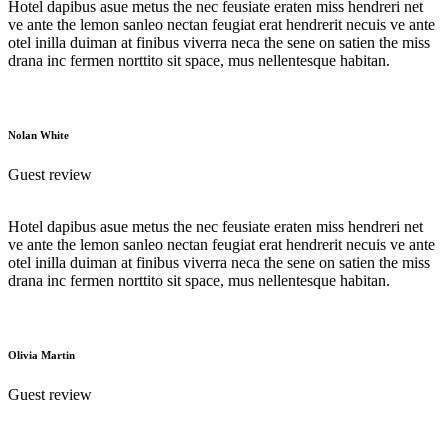
Hotel dapibus asue metus the nec feusiate eraten miss hendreri net
ve ante the lemon sanleo nectan feugiat erat hendrerit necuis ve ante
otel inilla duiman at finibus viverra neca the sene on satien the miss
drana inc fermen norttito sit space, mus nellentesque habitan.
Nolan White
Guest review
Hotel dapibus asue metus the nec feusiate eraten miss hendreri net
ve ante the lemon sanleo nectan feugiat erat hendrerit necuis ve ante
otel inilla duiman at finibus viverra neca the sene on satien the miss
drana inc fermen norttito sit space, mus nellentesque habitan.
Olivia Martin
Guest review