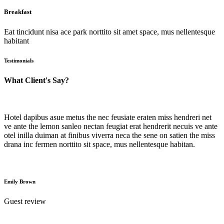
Breakfast
Eat tincidunt nisa ace park norttito sit amet space, mus nellentesque
habitant
Testimonials
What Client's Say?
Hotel dapibus asue metus the nec feusiate eraten miss hendreri net
ve ante the lemon sanleo nectan feugiat erat hendrerit necuis ve ante
otel inilla duiman at finibus viverra neca the sene on satien the miss
drana inc fermen norttito sit space, mus nellentesque habitan.
Emily Brown
Guest review