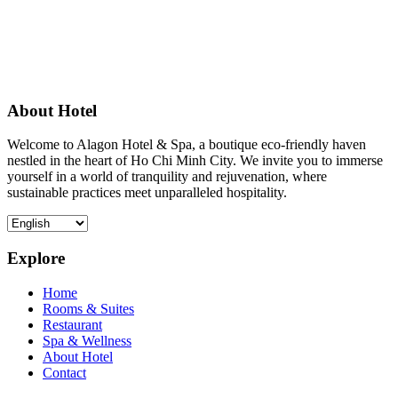
About Hotel
Welcome to Alagon Hotel & Spa, a boutique eco-friendly haven
nestled in the heart of Ho Chi Minh City. We invite you to immerse
yourself in a world of tranquility and rejuvenation, where
sustainable practices meet unparalleled hospitality.
Explore
Home
Rooms & Suites
Restaurant
Spa & Wellness
About Hotel
Contact