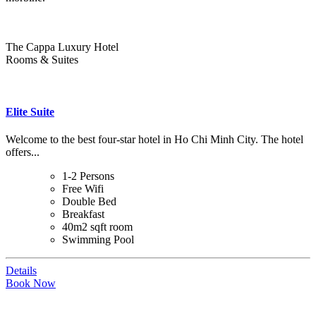
The Cappa Luxury Hotel
Rooms & Suites
Elite Suite
Welcome to the best four-star hotel in Ho Chi Minh City. The hotel
offers...
1-2 Persons
Free Wifi
Double Bed
Breakfast
40m2 sqft room
Swimming Pool
Details
Book Now