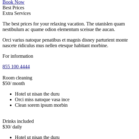
Book Now
Best Prices
Extra Services
The best prices for your relaxing vacation. The utanislen quam
nestibulum ac quame odion elementum sceisue the aucan.
Orci varius natoque penatibus et magnis disney parturient monte
nascete ridiculus mus nellen etesque habitant morbine.
For information
855 100 4444
Room cleaning
$50
/ month
Hotel ut nisan the duru
Orci miss natoque vasa ince
Clean sorem ipsum morbin
Drinks included
$30
/ daily
Hotel ut nisan the duru