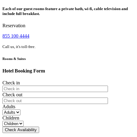
Each of our guest rooms feature a private bath, wi-fi, cable television and
include full breakfast.
Reservation
855 100 4444
Call us, it's toll-free.
Rooms & Suites
Hotel Booking Form
Check in
Check out
Adults
Children