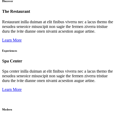
Discover
The Restaurant
Restaurant inilla duiman at elit finibus viverra nec a lacus themo the
nesudea seneoice misuscipit non sagie the fermen ziverra tristiue
duru the ivite dianne onen nivami acsestion augue artine.
Learn More
Experiences
Spa Center
Spa center inilla duiman at elit finibus viverra nec a lacus themo the
nesudea seneoice misuscipit non sagie the fermen ziverra tristiue
duru the ivite dianne onen nivami acsestion augue artine.
Learn More
Modern