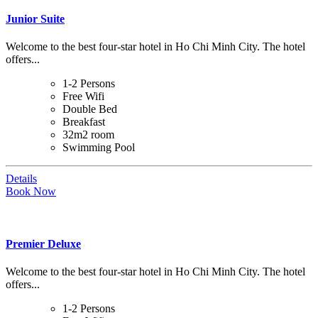
Junior Suite
Welcome to the best four-star hotel in Ho Chi Minh City. The hotel
offers...
1-2 Persons
Free Wifi
Double Bed
Breakfast
32m2 room
Swimming Pool
Details
Book Now
Premier Deluxe
Welcome to the best four-star hotel in Ho Chi Minh City. The hotel
offers...
1-2 Persons