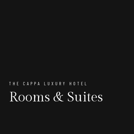
THE CAPPA LUXURY HOTEL
Rooms & Suites