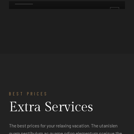
DETAILS
BOOK
DETAILS
BEST PRICES
Extra Services
The best prices for your relaxing vacation. The utanislen
quam nestibulum ac quame odion elementum sceisue the