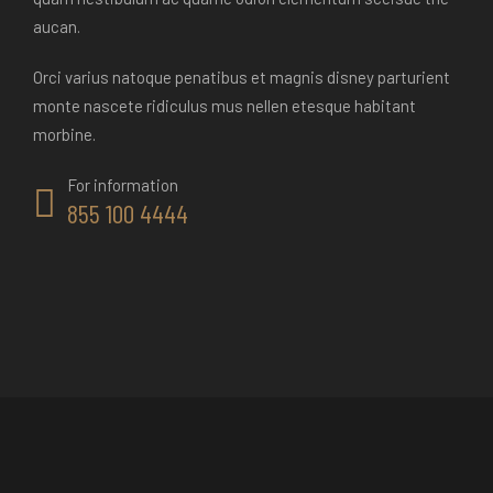
aucan.
Orci varius natoque penatibus et magnis disney parturient
monte nascete ridiculus mus nellen etesque habitant
morbine.
For information
855 100 4444