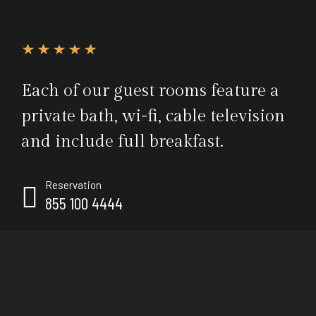
Each of our guest rooms feature a
private bath, wi-fi, cable television
and include full breakfast.
Reservation
855 100 4444
Call us, it's toll-free.